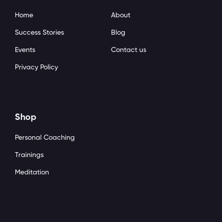
Home
About
Success Stories
Blog
Events
Contact us
Privacy Policy
Shop
Personal Coaching
Trainings
Meditation