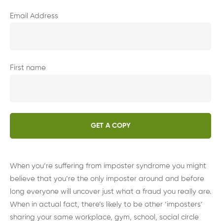
Email Address
First name
When you’re suffering from imposter syndrome you might
believe that you’re the only imposter around and before
long everyone will uncover just what a fraud you really are.
When in actual fact, there’s likely to be other ‘imposters’
sharing your same workplace, gym, school, social circle