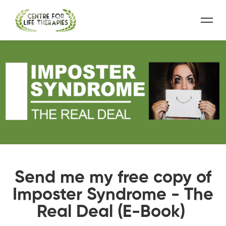
Send me my free copy of
Imposter Syndrome - The
Real Deal (E-Book)