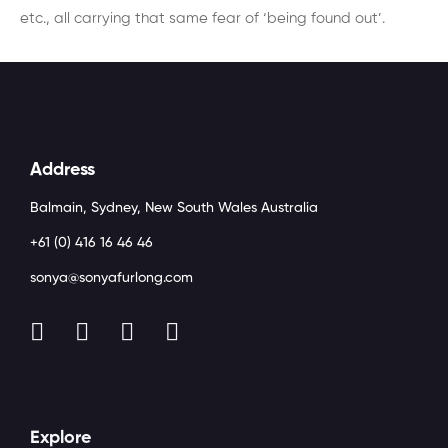
etc., all carrying that same fear of ‘being found out’.
Address
Balmain, Sydney, New South Wales Australia
+61 (0) 416 16 46 46
sonya@sonyafurlong.com
Explore