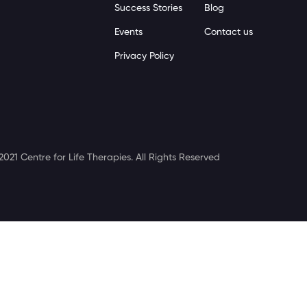
Success Stories
Blog
Events
Contact us
Privacy Policy
2021 Centre for Life Therapies. All Rights Reserved