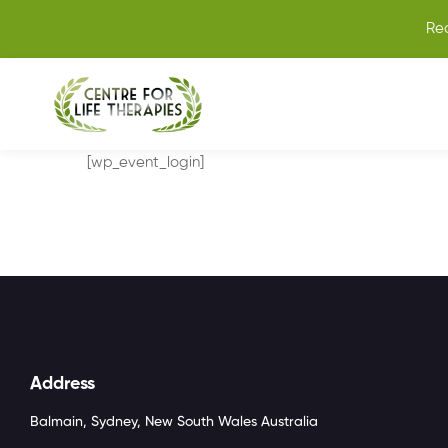
Re
[wp_event_login]
Address
Balmain, Sydney, New South Wales Australia