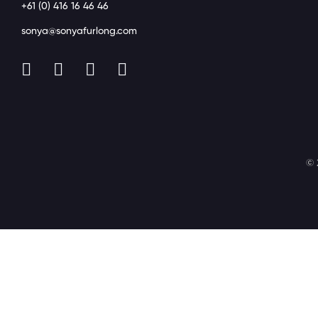
+61 (0) 416 16 46 46
sonya@sonyafurlong.com
© 