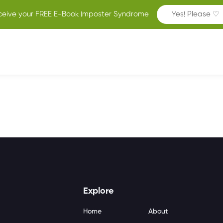
ceive your FREE E-Book Imposter Syndrome
Yes! Please ♡
Explore
Home
About