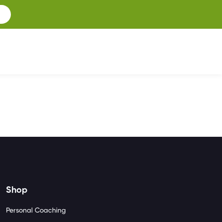
Shop
Personal Coaching