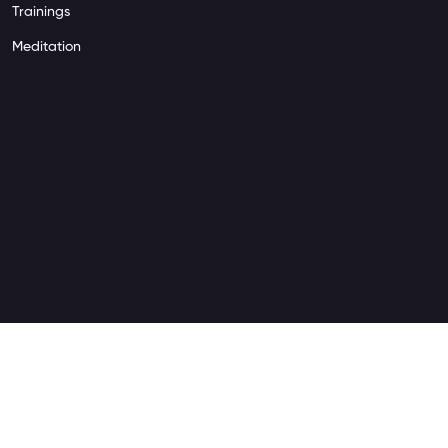
Trainings
Meditation