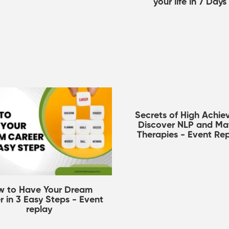
your life in 7 Days
Secrets of High Achiev
Discover NLP and Mat
Therapies - Event Re
w to Have Your Dream
r in 3 Easy Steps - Event
replay