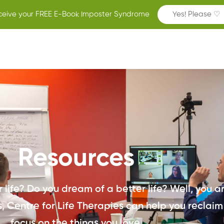
ceive your FREE E-Book Imposter Syndrome
Yes! Please ♡
Resources
life? Do you dream of a better life? Well, you are
 Centre for Life Therapies can help you reclaim
focus on the things you love.