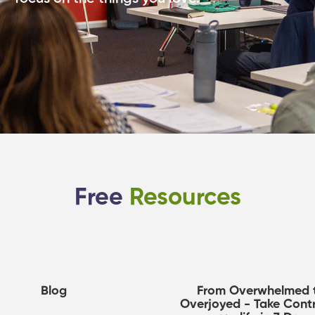
Free
Resources
Blog
From Overwhelmed 
Overjoyed - Take Contr