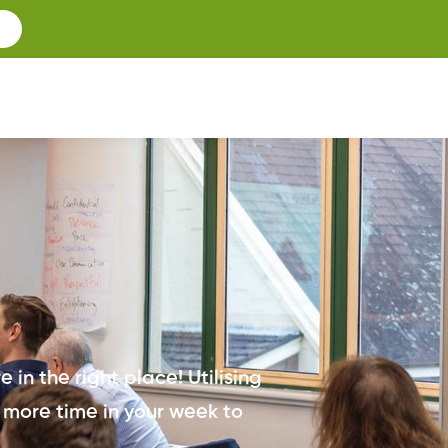
 in the right place! Utilising
 more time in your week to