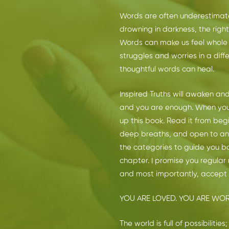
Words are often underestimat
drowning in darkness, the right
Words can make us feel whole 
struggles and worries in a dif
thoughtful words can heal.
Inspired Truths will awaken and
and you are enough. When you a
up this book. Read it from begi
deep breaths, and open to any
the categories to guide you b
chapter. I promise you regular 
and most importantly, accept y
YOU ARE LOVED. YOU ARE WOR
The world is full of possibiliti