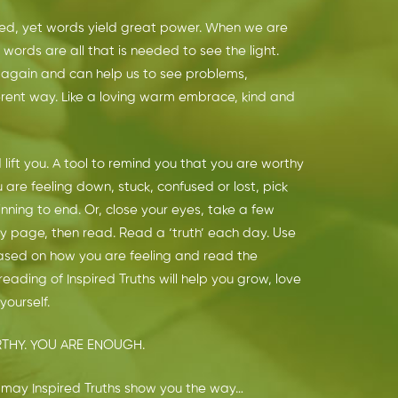
ed, yet words yield great power. When we are
 words are all that is needed to see the light.
again and can help us to see problems,
ferent way. Like a loving warm embrace, kind and
 lift you. A tool to remind you that you are worthy
re feeling down, stuck, confused or lost, pick
nning to end. Or, close your eyes, take a few
 page, then read. Read a ‘truth’ each day. Use
ased on how you are feeling and read the
reading of Inspired Truths will help you grow, love
ourself.
THY. YOU ARE ENOUGH.
es; may Inspired Truths show you the way…