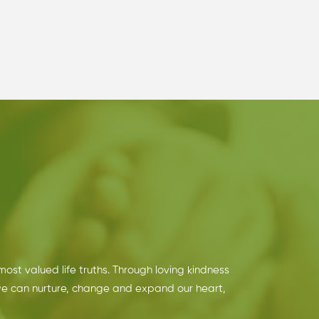
 most valued life truths. Through loving kindness
we can nurture, change and expand our heart,