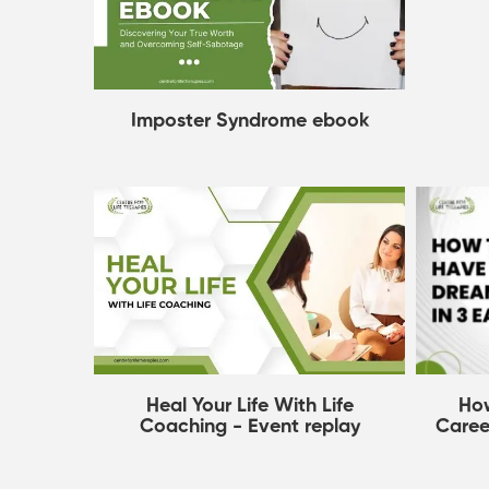
Imposter Syndrome ebook
Ho
Heal Your Life With Life
Caree
Coaching - Event replay