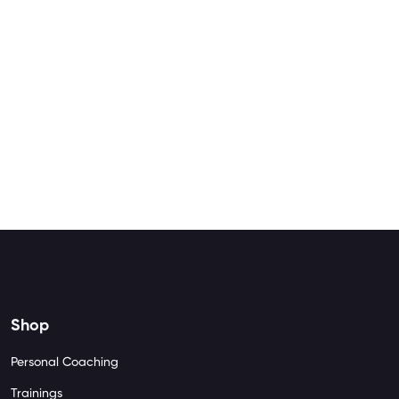
Shop
Personal Coaching
Trainings