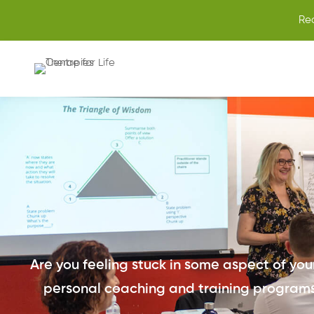
Re
Are you feeling stuck in some aspect of your 
personal coaching and training programs,