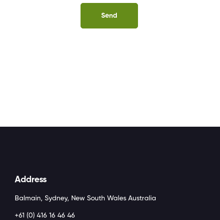
Address
Balmain, Sydney, New South Wales Australia
+61 (0) 416 16 46 46