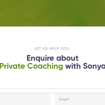
LET US HELP YOU.
Enquire about
Private Coaching
with Sony