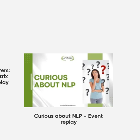
ers:
rix
play
Curious about NLP - Event
replay