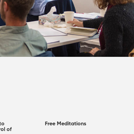
to
Free Meditations
ol of