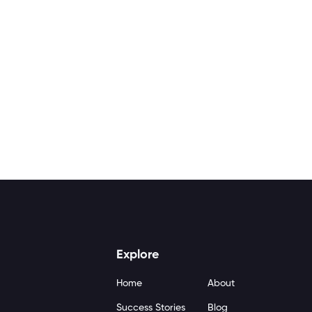
Explore
Home
About
Success Stories
Blog