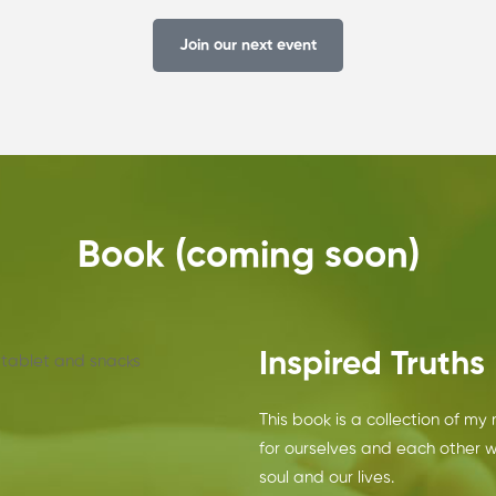
Join our next event
Book (coming soon)
Inspired Truths
This book is a collection of my
for ourselves and each other 
soul and our lives.