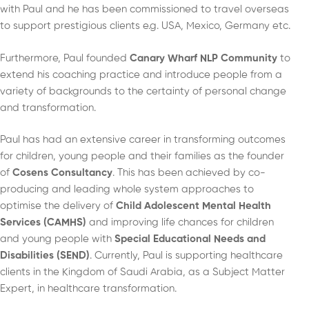
with Paul and he has been commissioned to travel overseas
to support prestigious clients e.g. USA, Mexico, Germany etc.
Furthermore, Paul founded
Canary Wharf NLP Community
to
extend his coaching practice and introduce people from a
variety of backgrounds to the certainty of personal change
and transformation.
Paul has had an extensive career in transforming outcomes
for children, young people and their families as the founder
of
Cosens Consultancy
. This has been achieved by co-
producing and leading whole system approaches to
optimise the delivery of
Child Adolescent Mental Health
Services (CAMHS)
and improving life chances for children
and young people with
Special Educational Needs and
Disabilities (SEND)
. Currently, Paul is supporting healthcare
clients in the Kingdom of Saudi Arabia, as a Subject Matter
Expert, in healthcare transformation.