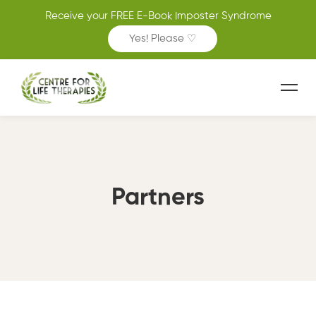
Receive your FREE E-Book Imposter Syndrome
Yes! Please ♡
Partners