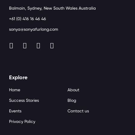
Balmain, Sydney, New South Wales Australia
+61 (0) 416 16 46 46
sonya@sonyafurlong.com
Explore
Home
About
Success Stories
Blog
Events
Contact us
Privacy Policy