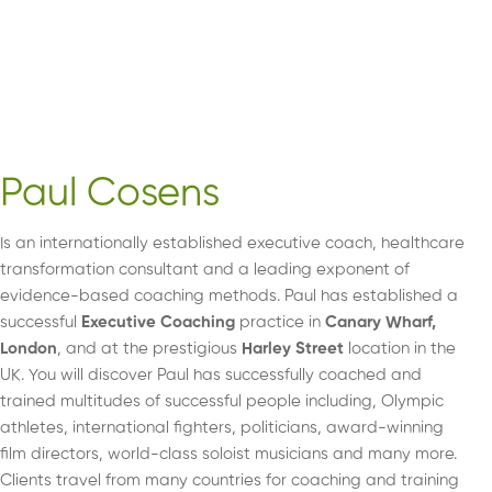
Paul Cosens
Is an internationally established executive coach, healthcare
transformation consultant and a leading exponent of
evidence-based coaching methods. Paul has established a
successful
Executive Coaching
practice in
Canary Wharf,
London
, and at the prestigious
Harley Street
location in the
UK. You will discover Paul has successfully coached and
trained multitudes of successful people including, Olympic
athletes, international fighters, politicians, award-winning
film directors, world-class soloist musicians and many more.
Clients travel from many countries for coaching and training