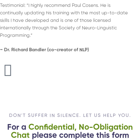
Testimonial: “I highly recommend Paul Cosens. He is
continually updating his training with the most up-to-date
skills I have developed and is one of those licensed
internationally through the Society of Neuro-Linguistic
Programming.”
~ Dr. Richard Bandler (co-creator of NLP)
DON'T SUFFER IN SILENCE. LET US HELP YOU.
For a
Confidential, No-Obligation
Chat
please complete this form