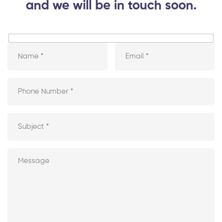
and we will be in touch soon.