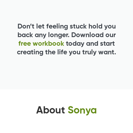
Don’t let feeling stuck hold you
back any longer. Download our
free workbook
today and start
creating the life you truly want.
About
Sonya