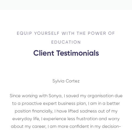
EQUIP YOURSELF WITH THE POWER OF
EDUCATION
Client Testimonials
Sylvia Cortez
Since working with Sonya, I saved my organisation due
to a proactive expert business plan, I am in a better
position financially, I have lifted sadness out of my
everyday life, I experience less frustration and worry
about my career, I am more confident in my decision-