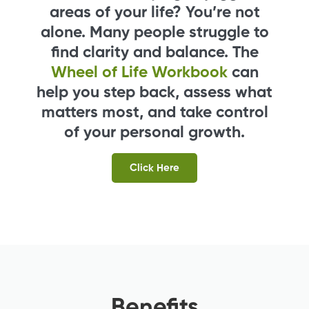
areas of your life? You’re not
alone. Many people struggle to
find clarity and balance. The
Wheel of Life Workbook
can
help you step back, assess what
matters most, and take control
of your personal growth.
Click Here
Benefits