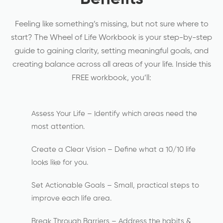
Feeling like something’s missing, but not sure where to
start? The Wheel of Life Workbook is your step-by-step
guide to gaining clarity, setting meaningful goals, and
creating balance across all areas of your life. Inside this
FREE workbook, you’ll:
Assess Your Life – Identify which areas need the
most attention.
Create a Clear Vision – Define what a 10/10 life
looks like for you.
Set Actionable Goals – Small, practical steps to
improve each life area.
Break Through Barriers – Address the habits &