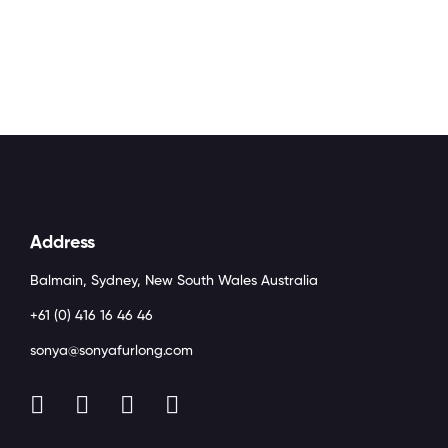
Address
Balmain, Sydney, New South Wales Australia
+61 (0) 416 16 46 46
sonya@sonyafurlong.com