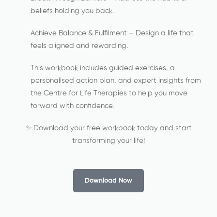
beliefs holding you back.
Achieve Balance & Fulfilment – Design a life that
feels aligned and rewarding.
This workbook includes guided exercises, a
personalised action plan, and expert insights from
the Centre for Life Therapies to help you move
forward with confidence.
✨ Download your free workbook today and start
transforming your life!
Download Now