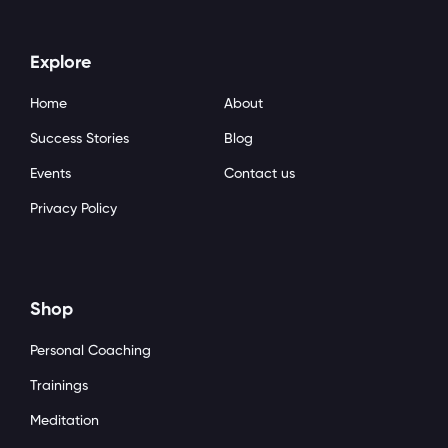
Explore
Home
About
Success Stories
Blog
Events
Contact us
Privacy Policy
Shop
Personal Coaching
Trainings
Meditation