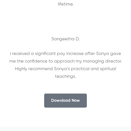
lifetime.
Sangeetha D.
I received a significant pay increase after Sonya gave
me the confidence to approach my managing director.
Highly recommend Sonya’s practical and spiritual
teachings.
Download Now