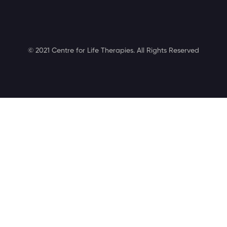
© 2021 Centre for Life Therapies. All Rights Reserved