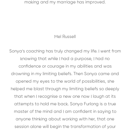
making and my marriage has improved.
Mel Russell
Sonya’s coaching has truly changed my life. I went from
knowing that while I had a purpose, I had no
confidence or courage in my abilities and was
drowning in my limiting beliefs. Then Sonya came and
opened my eyes to the world of possibilities, she
helped me blast through my limiting beliefs so deeply
that when I recognise a new one now I laugh at its
attempts to hold me back. Sonya Furlong is a true
master of the mind and I am confident in saying to
anyone thinking about working with her, that one
session alone will begin the transformation of your