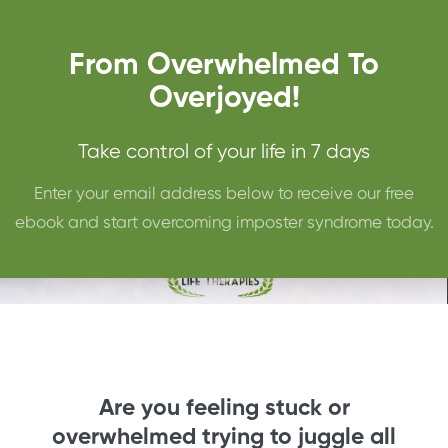
From Overwhelmed To
Overjoyed!
Take control of your life in 7 days
Enter your email address below to receive our free
ebook and start overcoming imposter syndrome today.
Are you feeling stuck or
overwhelmed trying to juggle all