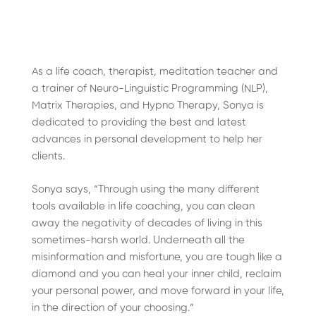
As a life coach, therapist, meditation teacher and
a trainer of Neuro-Linguistic Programming (NLP),
Matrix Therapies, and Hypno Therapy, Sonya is
dedicated to providing the best and latest
advances in personal development to help her
clients.
Sonya says, “Through using the many different
tools available in life coaching, you can clean
away the negativity of decades of living in this
sometimes-harsh world. Underneath all the
misinformation and misfortune, you are tough like a
diamond and you can heal your inner child, reclaim
your personal power, and move forward in your life,
in the direction of your choosing.”